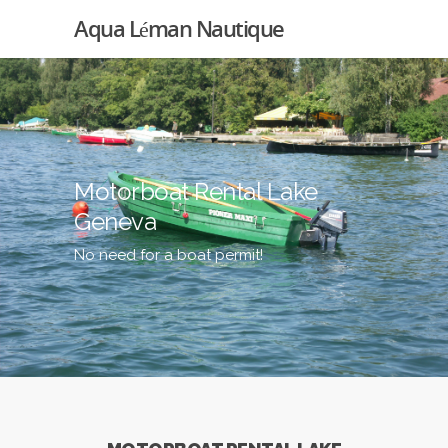
Aqua Léman Nautique
Motorboat Rental Lake
Geneva
No need for a boat permit!