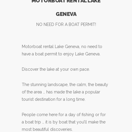
MOTORBOAT RENTAL LAKE
GENEVA
NO NEED FOR A BOAT PERMIT!
Motorboat rental Lake Geneva, no need to
have a boat permit to enjoy Lake Geneva.
Discover the lake at your own pace.
The stunning landscape, the calm, the beauty
of the area … has made the lake a popular
tourist destination for a long time.
People come here for a day of fishing or for
a boat trip … it is by boat that you’ll make the
most beautiful discoveries.