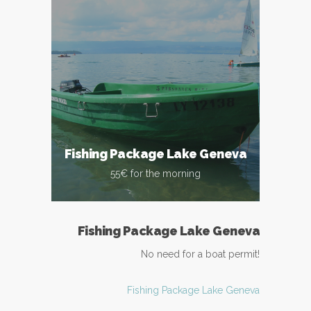
Fishing Package Lake Geneva
55€ for the morning
Fishing Package Lake Geneva
No need for a boat permit!
Fishing Package Lake Geneva