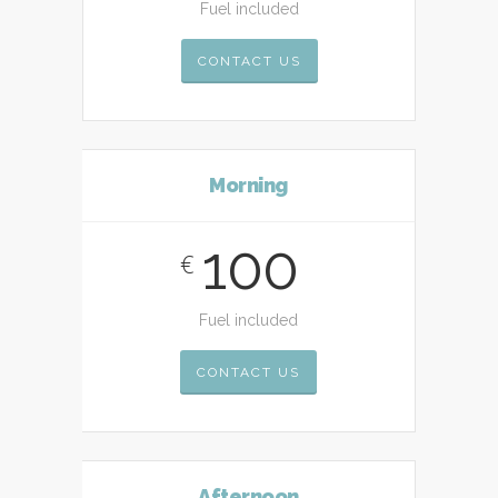
Fuel included
CONTACT US
Morning
100
€
Fuel included
CONTACT US
Afternoon