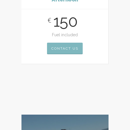
150
€
Fuel included
CONTACT US