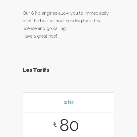
Our 6 hp engines allow you to immediately
pilot the boat without needing the a boat
license and go sailing!
Have a great ride!
Les Tarifs
2 hr
80
€