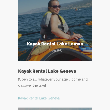
Kayak Rental Lake Leman
from 8€
Kayak Rental Lake Geneva
!Open to all, whatever your age … come and
discover the lake!
Kayak Rental Lake Geneva